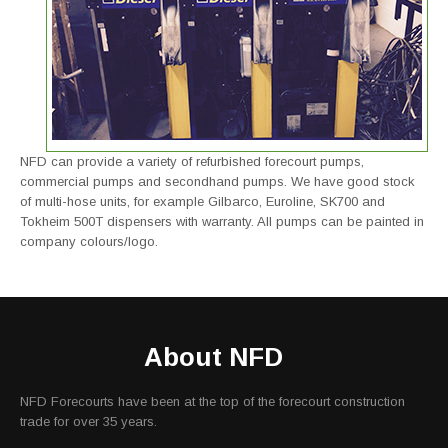
NFD can provide a variety of refurbished forecourt pumps,
commercial pumps and secondhand pumps. We have good stock
of multi-hose units, for example Gilbarco, Euroline, SK700 and
Tokheim 500T dispensers with warranty. All pumps can be painted in
company colours/logo.
About NFD
NFD Forecourts have been at the top of the forecourt construction
trade for over 35 years.