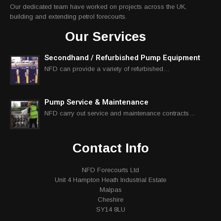
Our dedicated team have worked on projects across the UK,
building and extending petrol forecourts.
Our Services
Secondhand / Refurbished Pump Equipment
NFD can provide a variety of refurbished…
Pump Service & Maintenance
NFD carry out service and maintenance contracts…
Contact Info
NFD Forecourts Ltd
Unit 4 Hampton Heath Industrial Estate
Malpas
Cheshire
SY14 8LU