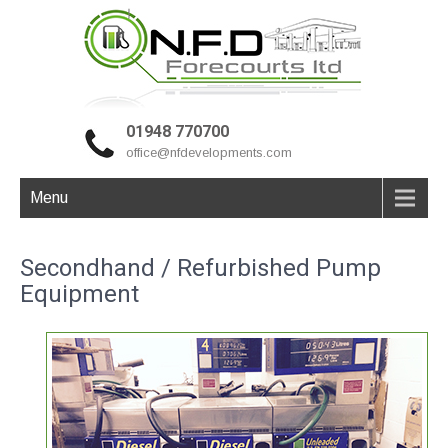
01948 770700
office@nfdevelopments.com
Menu
Secondhand / Refurbished Pump
Equipment