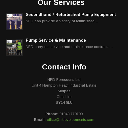
Our Services
Secondhand / Refurbished Pump Equipment
NFD can provide a variety of refurbished…
Pump Service & Maintenance
NFD carry out service and maintenance contracts…
Contact Info
NFD Forecourts Ltd
Unit 4 Hampton Heath Industrial Estate
Malpas
Cheshire
SY14 8LU
Phone:
01948 770700
Email:
office@nfdevelopments.com