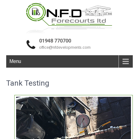
01948 770700
office@nfdevelopments.com
Menu
Tank Testing