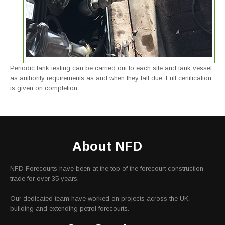
Periodic tank testing can be carried out to each site and tank vessel
as authority requirements as and when they fall due. Full certification
is given on completion.
About NFD
NFD Forecourts have been at the top of the forecourt construction
trade for over 35 years.
Our dedicated team have worked on projects across the UK,
building and extending petrol forecourts.